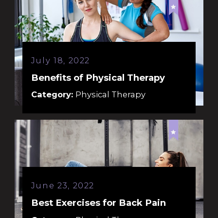
July 18, 2022
Benefits of Physical Therapy
Category:
Physical Therapy
June 23, 2022
Best Exercises for Back Pain