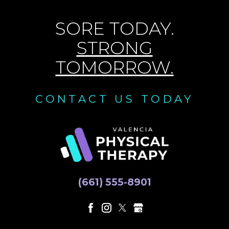
SORE TODAY.
STRONG
TOMORROW.
CONTACT US TODAY
(661) 555-8901