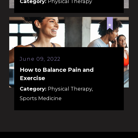
Category:
Physical Therapy
June 09, 2022
How to Balance Pain and
Exercise
Category:
Physical Therapy
,
Sports Medicine