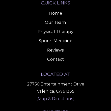
QUICK LINKS
Home
Our Team
Physical Therapy
Sports Medicine
Reviews
Contact
LOCATED AT
27750 Entertainment Drive
Valenica, CA 91355
[Map & Directions]