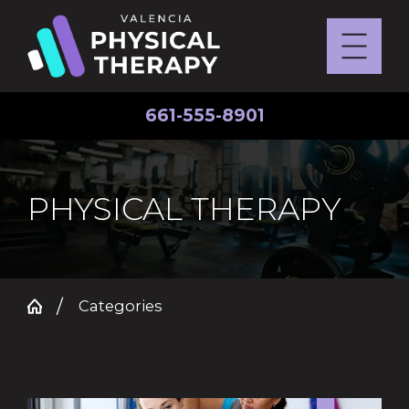
661-555-8901
PHYSICAL THERAPY
Categories