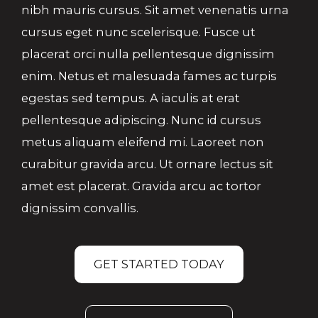
nibh mauris cursus. Sit amet venenatis urna
cursus eget nunc scelerisque. Fusce ut
placerat orci nulla pellentesque dignissim
enim. Netus et malesuada fames ac turpis
egestas sed tempus. A iaculis at erat
pellentesque adipiscing. Nunc id cursus
metus aliquam eleifend mi. Laoreet non
curabitur gravida arcu. Ut ornare lectus sit
amet est placerat. Gravida arcu ac tortor
dignissim convallis.
GET STARTED TODAY