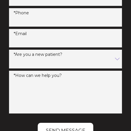
*Phone
*Email
*Are you a new patient?
*How can we help you?
SEND MESSAGE