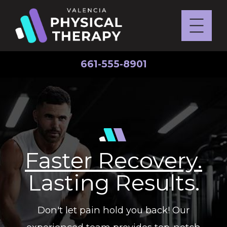
661-555-8901
Faster Recovery.
Lasting Results.
Don't let pain hold you back! Our