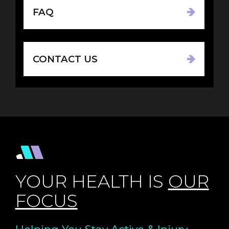
FAQ
CONTACT US
YOUR HEALTH IS
OUR
FOCUS