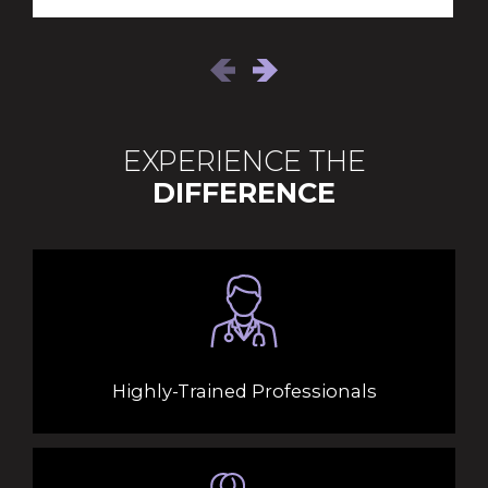
EXPERIENCE THE
DIFFERENCE
Highly-Trained Professionals