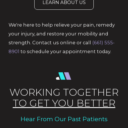
LEARN ABOUT US
We're here to help relieve your pain, remedy
your injury, and restore your mobility and
strength. Contact us online or call
(661) 555-
8901
to schedule your appointment today.
WORKING TOGETHER
TO GET YOU BETTER
Hear From Our Past Patients