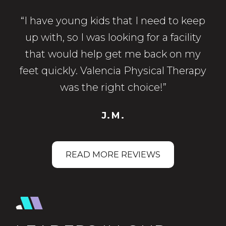
“I have young kids that I need to keep
up with, so I was looking for a facility
that would help get me back on my
feet quickly. Valencia Physical Therapy
was the right choice!”
J.M.
READ MORE REVIEWS