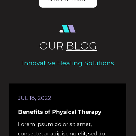
OUR
BLOG
Innovative Healing Solutions
JUL 18, 2022
Benefits of Physical Therapy
Lorem ipsum dolor sit amet,
consectetur adipiscing elit, sed do