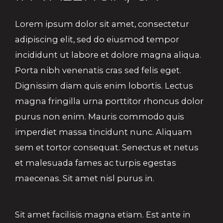
Lorem ipsum dolor sit amet, consectetur
adipiscing elit, sed do eiusmod tempor
incididunt ut labore et dolore magna aliqua.
Porta nibh venenatis cras sed felis eget.
Dignissim diam quis enim lobortis. Lectus
magna fringilla urna porttitor rhoncus dolor
purus non enim. Mauris commodo quis
imperdiet massa tincidunt nunc. Aliquam
sem et tortor consequat. Senectus et netus
et malesuada fames ac turpis egestas
maecenas. Sit amet nisl purus in.
Sit amet facilisis magna etiam. Est ante in