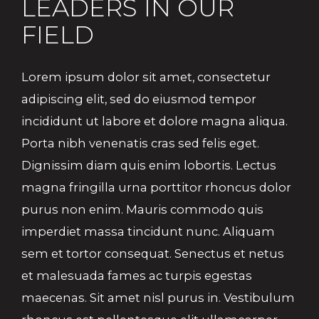
LEADERS IN OUR
FIELD
Lorem ipsum dolor sit amet, consectetur
adipiscing elit, sed do eiusmod tempor
incididunt ut labore et dolore magna aliqua.
Porta nibh venenatis cras sed felis eget.
Dignissim diam quis enim lobortis. Lectus
magna fringilla urna porttitor rhoncus dolor
purus non enim. Mauris commodo quis
imperdiet massa tincidunt nunc. Aliquam
sem et tortor consequat. Senectus et netus
et malesuada fames ac turpis egestas
maecenas. Sit amet nisl purus in. Vestibulum