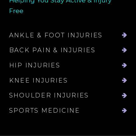
Helping You Stay Active & Injury
Free
ANKLE & FOOT INJURIES
BACK PAIN & INJURIES
HIP INJURIES
KNEE INJURIES
SHOULDER INJURIES
SPORTS MEDICINE