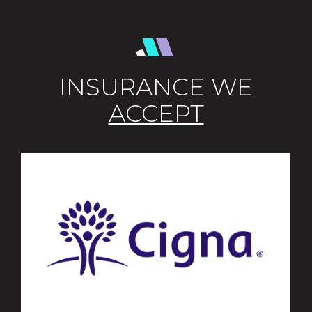
INSURANCE WE
ACCEPT