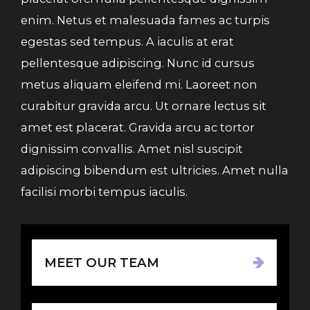
enim. Netus et malesuada fames ac turpis
egestas sed tempus. A iaculis at erat
pellentesque adipiscing. Nunc id cursus
metus aliquam eleifend mi. Laoreet non
curabitur gravida arcu. Ut ornare lectus sit
amet est placerat. Gravida arcu ac tortor
dignissim convallis. Amet nisl suscipit
adipiscing bibendum est ultricies. Amet nulla
facilisi morbi tempus iaculis.
MEET OUR TEAM