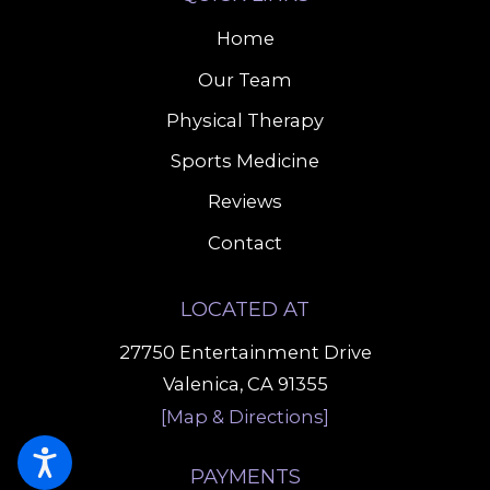
Home
Our Team
Physical Therapy
Sports Medicine
Reviews
Contact
LOCATED AT
27750 Entertainment Drive
Valenica, CA 91355
[Map & Directions]
PAYMENTS