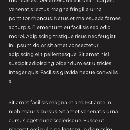
rhoncus est pellentesque elit ullamcorper.
Venenatis lectus magna fringilla urna
porttitor rhoncus. Netus et malesuada fames
ac turpis. Elementum eu facilisis sed odio
morbi. Adipiscing tristique risus nec feugiat
in. Ipsum dolor sit amet consectetur
adipiscing elit pellentesque. Sit amet nisl
suscipit adipiscing bibendum est ultricies
integer quis. Facilisis gravida neque convallis
a.
Sit amet facilisis magna etiam. Est ante in
nibh mauris cursus. Sit amet venenatis urna
cursus eget nunc scelerisque. Fusce ut
placerat orci nulla pellentesque dignissim