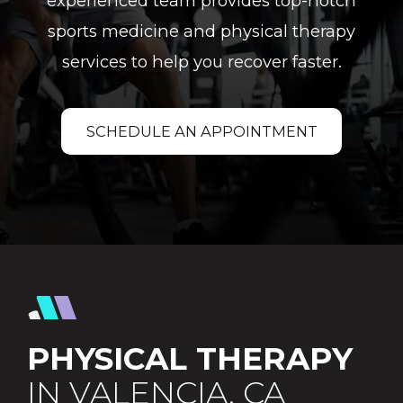
experienced team provides top-notch
sports medicine and physical therapy
services to help you recover faster.
SCHEDULE AN APPOINTMENT
PHYSICAL THERAPY
IN VALENCIA, CA