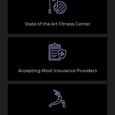
State of the Art Fitness Center
Accepting Most Insurance Providers