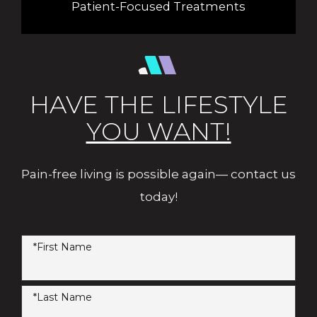
Patient-Focused Treatments
HAVE THE LIFESTYLE
YOU WANT!
Pain-free living is possible again— contact us
today!
*First Name
*Last Name