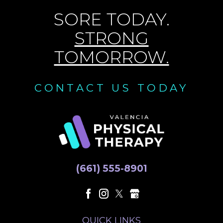
SORE TODAY.
STRONG
TOMORROW.
CONTACT US TODAY
(661) 555-8901
QUICK LINKS