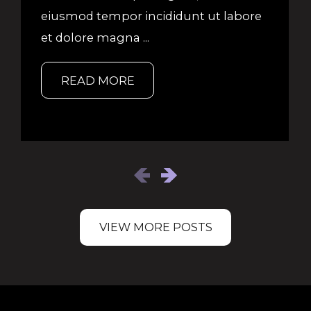
eiusmod tempor incididunt ut labore
et dolore magna ...
READ MORE
VIEW MORE POSTS